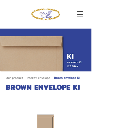
Our product
-
Pocket envelope
-
Brown envelope KI
BROWN ENVELOPE KI
Brown 9 x 12.3/4 (C4) KI