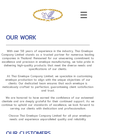
OUR WORK
With over 50 years of experience in the industry, Thai Envelope
Company Limited stands as a trusted partner for numerous leading
companies in Thailand. Renowned for our unwavering commitment to
excellence and precision in envelope manufacturing, we take pride in
delivering high-quality products that meet the diverse needs and
specifications of our clients.
At Thai Envelope Company Limited, we specialize in customizing
envelope production to align with the unique objectives of our
clients. Our dedicated team ensures that each envelope is
meticulously crafted to perfection, guaranteeing client satisfaction
and trust.
We are honored to have earned the confidence of our esteemed
clientele and are deeply grateful for their continued support. As we
continue to uphold our standards of excellence, we look forward to
serving our clients with dedication and professionalism.
Choose Thai Envelope Company Limited for all your envelope
needs and experience unparalleled quality and reliability.
OUR CUSTOMERS