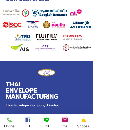
THAI
ENVELOPE
MANUFACTURING
Thai Envelope Company Limited
PRODUCT
Our Work
Phone
FB
LINE
Email
Shopee
Pocket Envelope