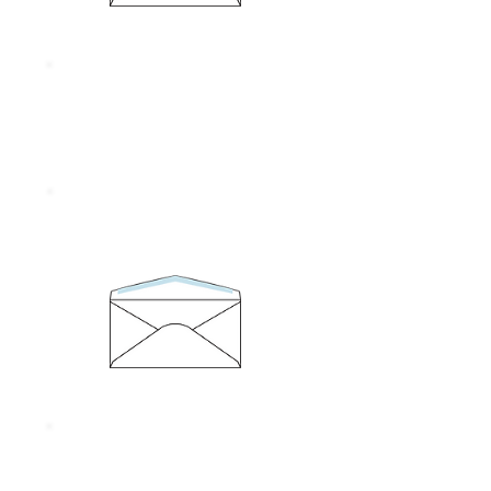
Size 95 x 146 mm.
Thickness 80 gram
No. 6/100
Size 95 x 146 mm.
Thickness 55 gram