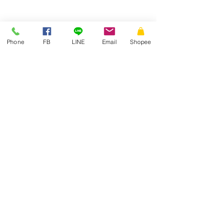
Phone
FB
LINE
Email
Shopee
THAI
ENVELOPE
MANUFACTURING
Thai Envelope Company Limited
PRODUCT
Our Work
Pocket Envelope
Article
White Envelope
Quotation
Colour Envelope
Join us
Special Envelope
Board paper