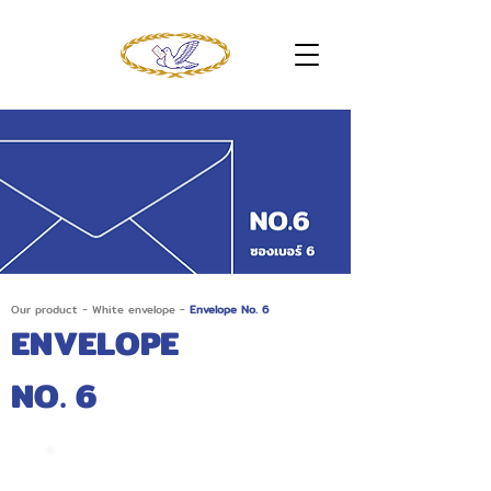
Our product
-
White envelope
-
Envelope No. 6
ENVELOPE
NO. 6
No. 6/125 AA