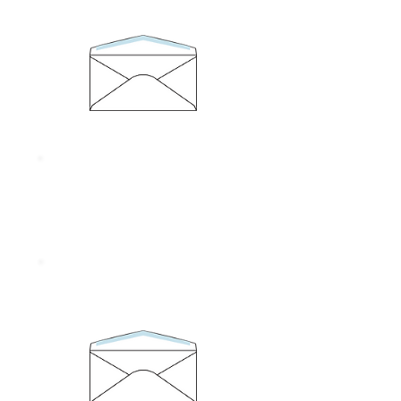
Size 95 x 146 mm.
Thickness 100 gram
No. 6/125