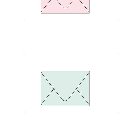
Size 134 x 185 mm.
S
Thickness 100 gram
T
Euro Flap Green pastel
E
Size 134 x 185 mm.
S
Thickness 100 gram
T