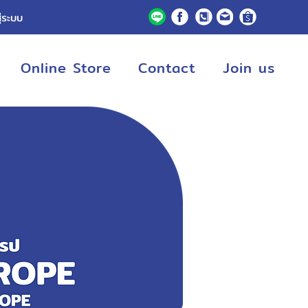
ู่ระบบ
Online Store
Contact
Join us