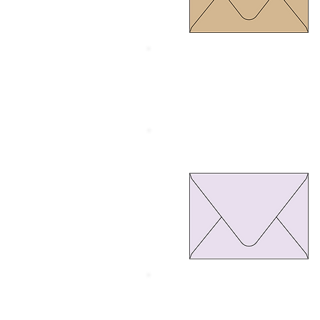
Size 134 x 185 mm.
Thickness 120 gram
Euro Flap Purple pastel
Size 134 x 185 mm.
Thickness 110 gram