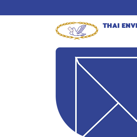
THAI ENV
MANUFACT