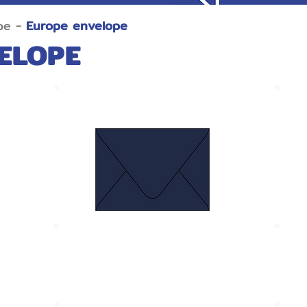
pe -
Europe envelope
ELOPE
Euro Flap Navy blue
Size 134 x 185 mm.
S
Thickness 120 gram
T