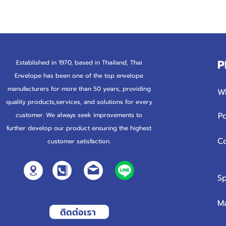
P
Established in 1970, based in Thailand, Thai
Envelope has been one of the top envelope
manufacturers for more than
50 years, providing
W
quality products,services, and solutions for every
P
customer. We always seek improvements to
further develop our product ensuring the highest
C
customer satisfaction.
Sp
M
ติดต่อเรา