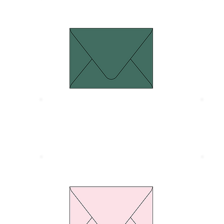
Euro Flap Dark green
Size 134 x 185 mm.
S
Thickness 120 gram
T
Euro Flap Pink pastel