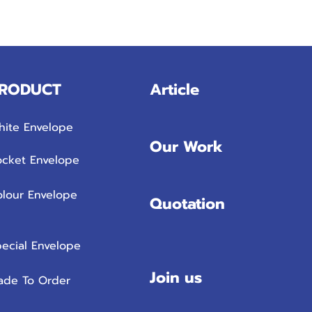
RODUCT
Article
hite Envelope
Our Work
ocket Envelope
olour Envelope
Quotation
ecial Envelope
Join us
ade To Order