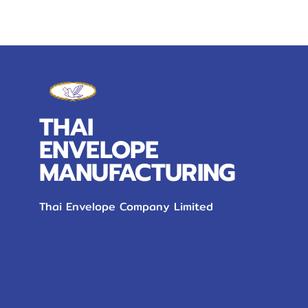
THAI
ENVELOPE
MANUFACTURING
Thai Envelope Company Limited