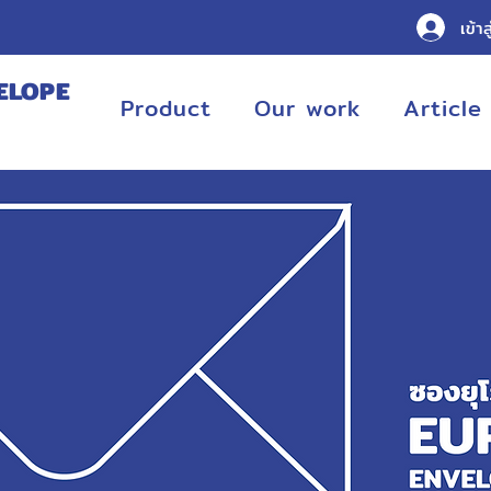
เข้าส
ELOPE
Product
Our work
Article
URING