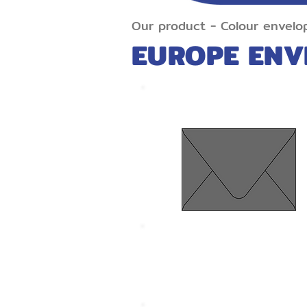
Our product
-
Colour
envelo
EUROPE ENV
Euro Flap Grey
Size 134 x 185 mm.
Thickness 120 gram