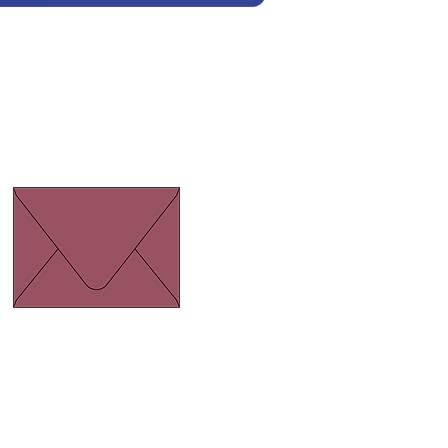
Euro Flap Burgundy
ize 134 x 185 mm.
hickness 120 gram