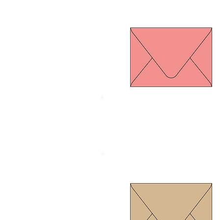
Euro Flap Old rose
Size 134 x 185 mm.
Thickness 120 gram
Euro Flap Gold