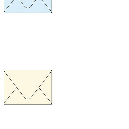
ize 134 x 185 mm.
hickness 100 gram
uro Flap Cream pastel
ize 134 x 185 mm.
hickness 100 gram