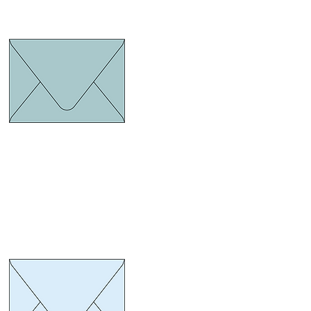
Euro Flap Turquoise
ize 134 x 185 mm.
hickness 120 gram
Euro Flap Blue pastel