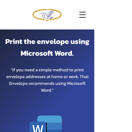
Print the envelope using
Microsoft Word.
"If you need a simple method to print
envelope addresses at home or work, Thai
Envelope recommends using Microsoft
Word."