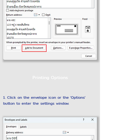
Printing Options
1. Click on the envelope icon or the 'Options'
button to enter the settings window.