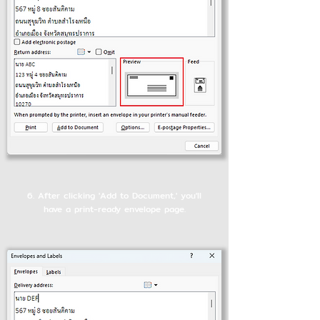
6. After clicking 'Add to Document,' you'll
have a print-ready envelope page.