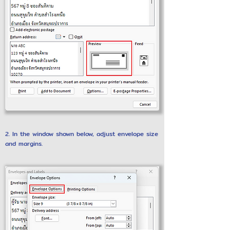
2. In the window shown below, adjust envelope size
and margins.