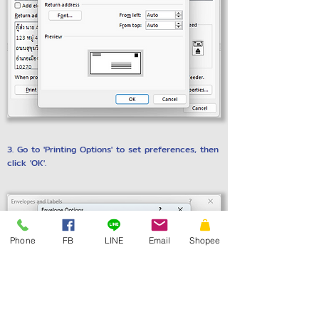
3. Go to 'Printing Options' to set preferences, then
click 'OK'.
Phone
FB
LINE
Email
Shopee