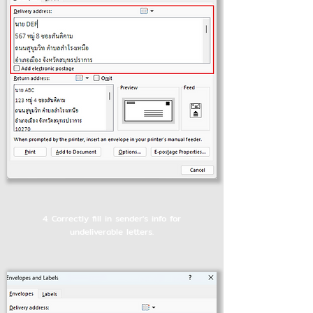
4. Correctly fill in sender's info for
undeliverable letters.