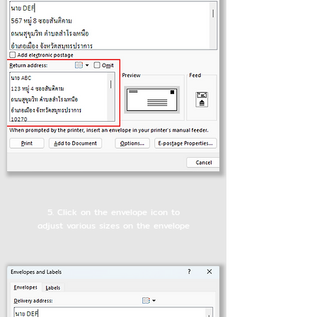
5. Click on the envelope icon to
adjust various sizes on the envelope