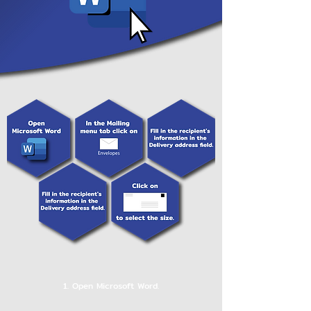
1. Open Microsoft Word.