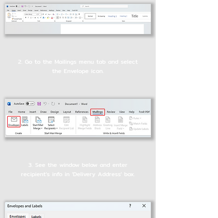
2. Go to the Mailings menu tab and select
the Envelope icon.
3. See the window below and enter
recipient's info in 'Delivery Address' box.