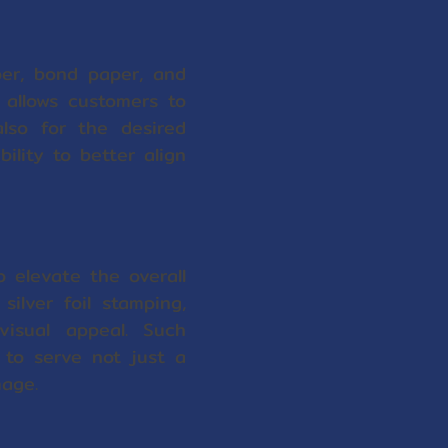
per, bond paper, and
y allows customers to
also for the desired
lity to better align
o elevate the overall
ilver foil stamping,
visual appeal. Such
 to serve not just a
mage.