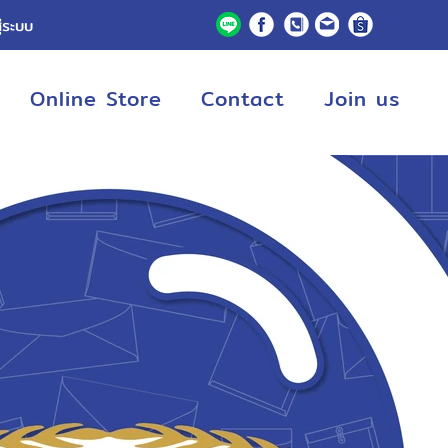
ู่ระบบ
Online Store
Contact
Join us