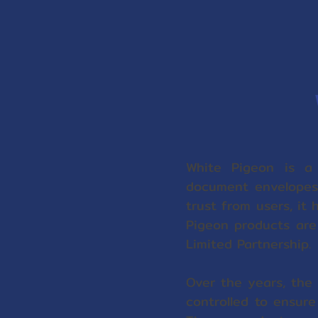
White Pigeon is a 
document envelopes,
trust from users, it 
Pigeon products are
Limited Partnership.
Over the years, the 
controlled to ensur