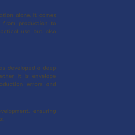
ation alone. It comes
, from production to
actical use but also
has developed a deep
ether it is envelope
roduction errors and
velopment, ensuring
s.