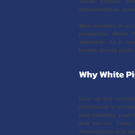
These product are
documentation, busin
With decades of acc
production. White P
standards. As a res
brands among user
Why White Pi
Even as the envelo
maintained a strong 
long-standing exper
and service. These
development and ada