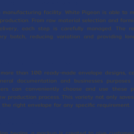
Control for Consistent Quality
 manufacturing facility. White Pigeon is able to ma
production. From raw material selection and formi
elivery, each step is carefully managed. The re
ry batch, reducing variation and providing long-
 Options to Suit Every Need
 more than 100 ready-made envelope designs, c
eral documentation and businesses purposes 
omers can conveniently choose and use these p
ew production process. This variety not only save
nd the right envelope for any specific requirement.
ith Pre-Production Mockups
ion begins, a mockup is created to give customers