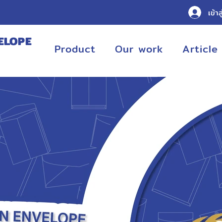
เข้าส
ELOPE
Product
Our work
Article
URING