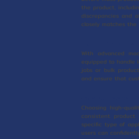
the product, includi
discrepancies and a
closely matches the 
High Production Cap
With advanced mach
equipped to handle l
jobs or bulk produc
and ensure that cust
Carefully Selected M
Choosing high-quali
consistent product
specific type of app
users can confidentl