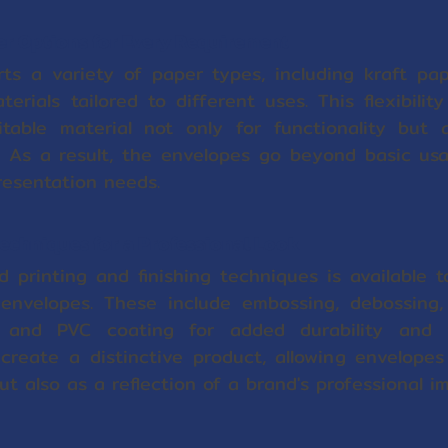
r Options for Every Requirement
ts a variety of paper types, including kraft pa
terials tailored to different uses. This flexibilit
table material not only for functionality but 
 As a result, the envelopes go beyond basic usabi
resentation needs.
echniques for a Professional Look
printing and finishing techniques is available t
nvelopes. These include embossing, debossing, s
, and PVC coating for added durability and 
reate a distinctive product, allowing envelopes
t also as a reflection of a brand's professional i