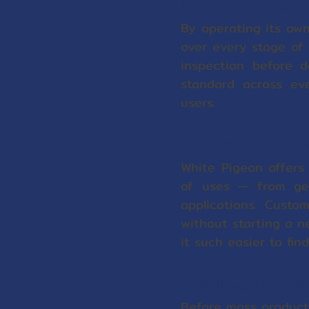
In-House Production 
By operating its own
over every stage of 
inspection before d
standard across eve
users.
Over 100 Ready-Made
White Pigeon offers
of uses — from gen
applications. Cust
without starting a n
it such easier to fi
Minimizing Errors w
Before mass product