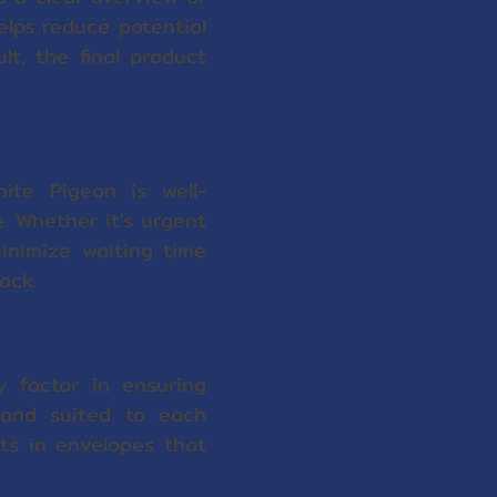
elps reduce potential
t, the final product
ite Pigeon is well-
. Whether it's urgent
inimize waiting time
ack.
y factor in ensuring
 and suited to each
lts in envelopes that