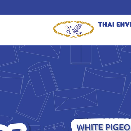
THAI ENV
MANUFACT