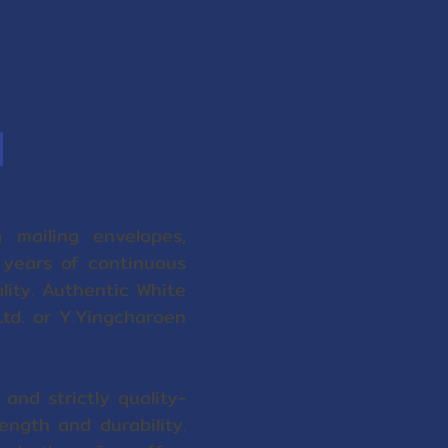
d
 mailing envelopes,
 years of continuous
ality. Authentic White
td. or Y.Yingcharoen
and strictly quality-
ngth and durability.