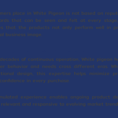
mers place in White Pigeon is not based on reput
ards that can be seen and felt at every stage
res that the products not only perform well in pr
al business image.
 Through Over 50 Years of Experience
 decades of continuous operation, White pigeon 
er behavior and needs cross different eras. Wh
nctional design, this expertise helps minimize p
confidence in every purchase.
umulated experience enables ongoing product de
 relevant and responsive to evolving market trend