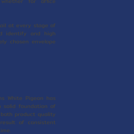
whether for office
il at every stage of
nd identify and high
dely chosen envelope
ns White Pigeon has
a solid foundation of
both product quality
esult of consistent
ime.