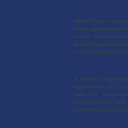
A Wide Range of Pape
White Pigeon suppor
other specialized ma
select the most sui
product appearance.
with branding and p
Enhanced Finishing T
A range of advanced 
appearance of the e
gold foil stamping
enhancements help c
functional purpose bu