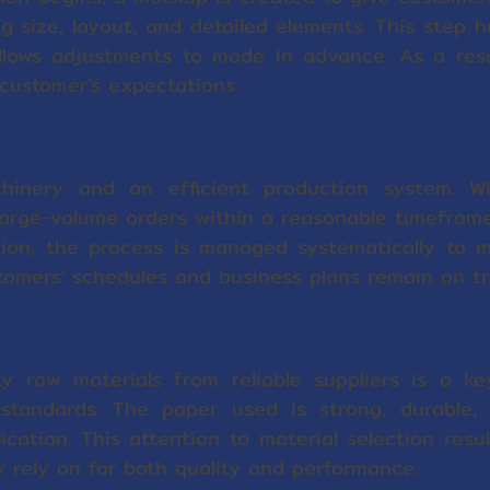
ng size, layout, and detailed elements. This step h
llows adjustments to made in advance. As a resul
customer's expectations.
acity for Large-Scale Orders
inery and an efficient production system. Wh
arge-volume orders within a reasonable timeframe
tion, the process is managed systematically to m
omers' schedules and business plans remain on tr
aterials Trusted Suppliers
ty raw materials from reliable suppliers is a ke
 standards. The paper used is strong, durable,
lication. This attention to material selection resu
y rely on for both quality and performance.