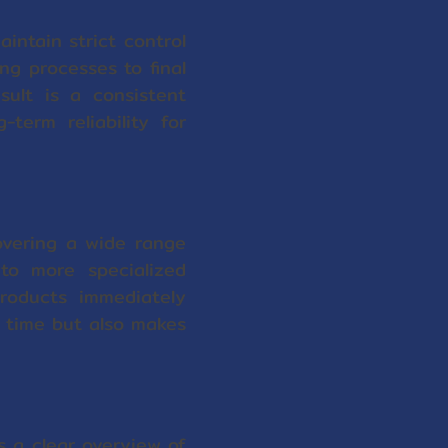
intain strict control
ng processes to final
sult is a consistent
term reliability for
overing a wide range
to more specialized
roducts immediately
s time but also makes
 a clear overview of