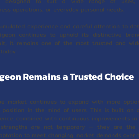
 designed to suit a wide range of uses, 
ess operations, or everyday personal needs.
umulated experience and careful attention to deta
igeon continues to uphold its distinctive bra
ult, it remains one of the most trusted and wi
s today.
geon Remains a Trusted Choice
pe market continues to expand with more optio
position in the mind of users. This is built on 
ience. combined with continuous improvements in 
 strengths are not temporary — they are the r
ptation to meet changing market demands over t