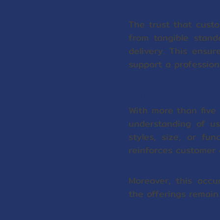
The trust that custo
from tangible stand
delivery. This ensu
support a profession
Reflecting Expertise
With more than five
understanding of us
styles, size, or fu
reinforces customer 
Moreover, this acc
the offerings remain