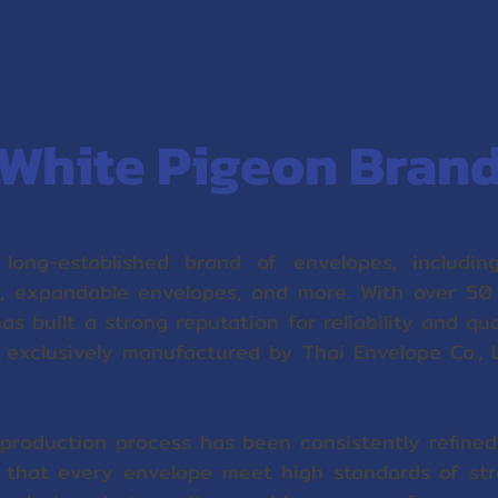
White Pigeon Bran
long-established brand of envelopes, including
 expandable envelopes, and more. With over 50
has built a strong reputation for reliability and qu
 exclusively manufactured by Thai Envelope Co., L
production process has been consistently refined 
e that every envelope meet high standards of stre