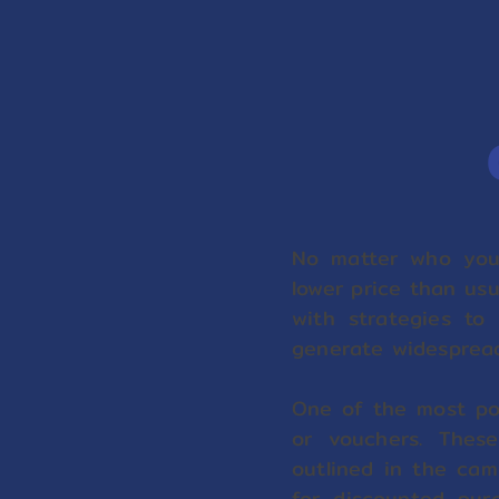
No matter who you
lower price than us
with strategies to 
generate widesprea
One of the most pop
or vouchers. Thes
outlined in the cam
for discounted pur