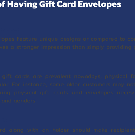
f Having Gift Card Envelopes
morable
elopes feature unique designs or compared to com
aves a stronger impression than simply providing p
 gift cards are prevalent nowadays, physical f
pular. For instance, some older customers may no
king physical gift cards and envelopes necess
 and genders.
erience
ard along with an holder should make recipient