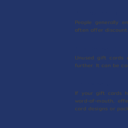
3. Mostly Discounts
People generally e
often offer discount
4. Can be Resold
Unused gift cards 
further. It can be co
5. Advertising Your 
If your gift cards
word-of-mouth, effe
card designs or pac