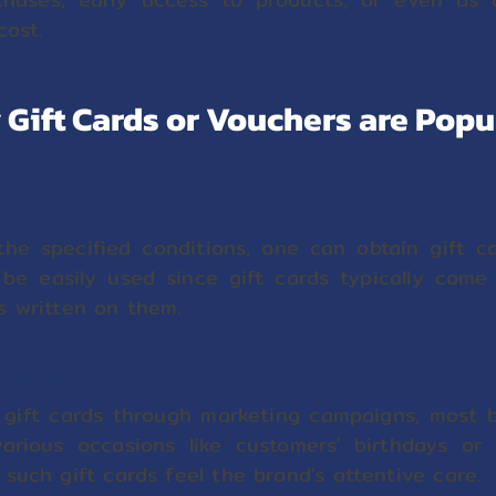
cost.
Gift Cards or Vouchers are Popu
he specified conditions, one can obtain gift c
be easily used since gift cards typically come
s written on them.
tomer Care
g gift cards through marketing campaigns, most b
rious occasions like customers' birthdays or 
such gift cards feel the brand's attentive care.