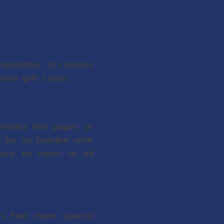
petitors', it creates
lain gift cards.
ormats like paper or
t be as familiar with
ary to cater to all
s feel more special