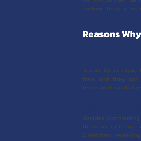
certain items at no 
Reasons Why 
1. Easy Accessibility
Simply by meeting t
free, and they can 
terms and condition
2. Demonstrates Cus
Besides distributin
them as gifts on va
Customers receiving 