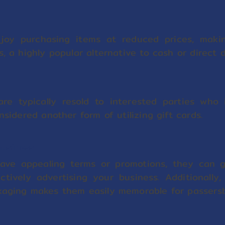
njoy purchasing items at reduced prices, makin
s, a highly popular alternative to cash or direct 
are typically resold to interested parties who
nsidered another form of utilizing gift cards.
Business
 have appealing terms or promotions, they can 
ctively advertising your business. Additionally, 
kaging makes them easily memorable for passersb