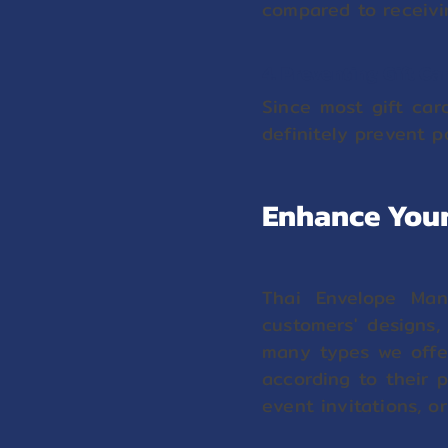
compared to receivin
4. Preventing Gift C
Since most gift car
definitely prevent p
Enhance Your
Thai Envelope Manu
customers' designs,
many types we offer
according to their 
event invitations, o