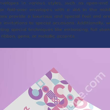
velopes in various styles, such as open-end 
or fold-over envelopes with a slot in the middl
pes provide a luxurious and special feel and are
e invitations to special occasions. Additionally
ting special techniques like embossing, foil stam
 ribbon, gems, or metallic accents.