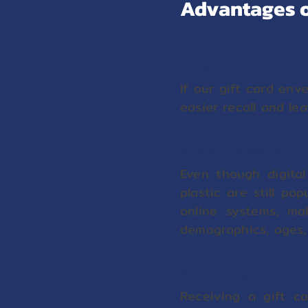
Advantages o
1. Stand Out and Me
If our gift card env
easier recall and le
2. Easy Accessibility
Even though digital
plastic are still po
online systems, ma
demographics, ages,
3. Elevating the Exp
Receiving a gift c