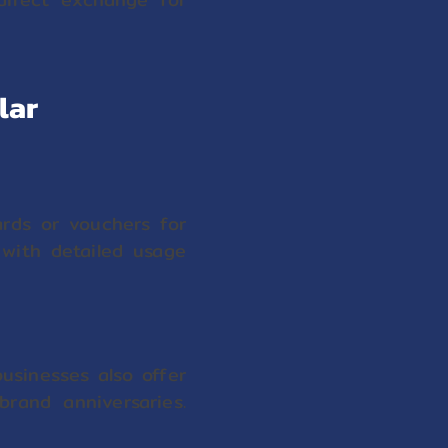
lar
ards or vouchers for
 with detailed usage
usinesses also offer
brand anniversaries.