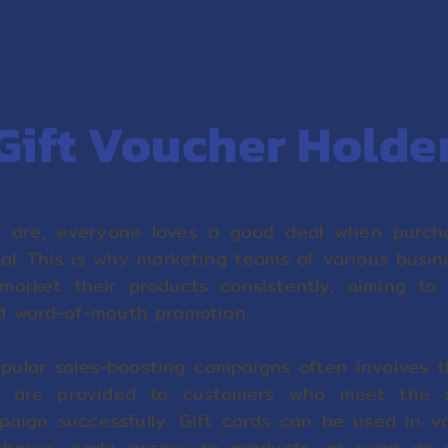
Gift Voucher Holde
 are, everyone loves a good deal when purcha
ual. This is why marketing teams of various busi
market their products consistently, aiming to
d word-of-mouth promotion.
ular sales-boosting campaigns often involves t
e are provided to customers who meet the sp
paign successfully. Gift cards can be used in v
chases, early access to products, or even as 