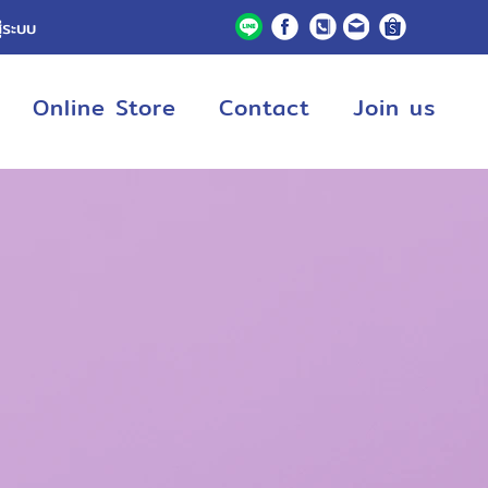
ู่ระบบ
Online Store
Contact
Join us