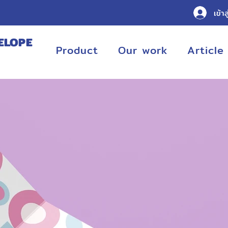
เข้าส
ELOPE
Product
Our work
Article
URING