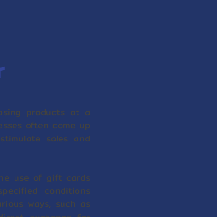
r
sing products at a
nesses often come up
 stimulate sales and
he use of gift cards
ecified conditions
arious ways, such as
direct exchange for