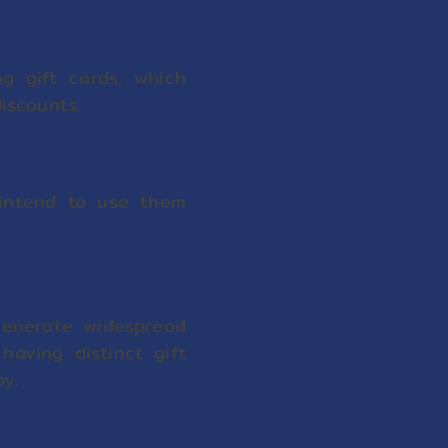
g gift cards, which
discounts.
 intend to use them
generate widespread
having distinct gift
y.