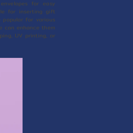
envelopes for easy
e for inserting gift
 popular for various
, we can enhance them
ping, UV printing, or