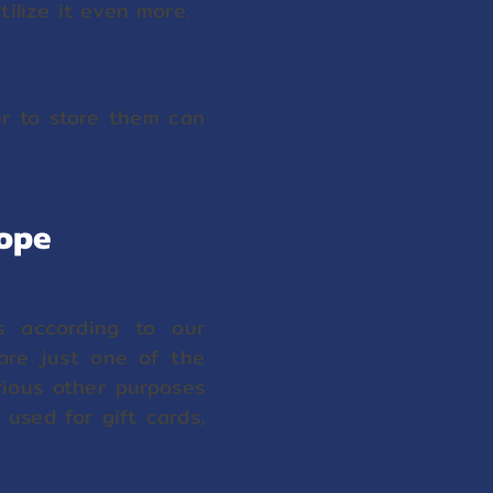
ilize it even more.
er to store them can
lope
es according to our
 are just one of the
rious other purposes
used for gift cards,