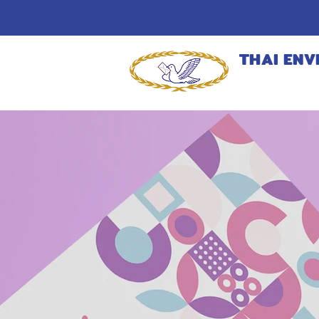
THAI ENV
MANUFACT