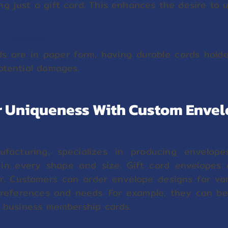
g just a gift card. This enhances the desire to ut
ard Damage
ds are in paper form, having durable cards hold
otential damages.
 Uniqueness With Custom Enve
facturing, specializes in producing envelop
 in every shape and size. Gift card envelopes
. Customers can order envelope designs for va
preferences and needs. For example, they can be 
r business membership cards.