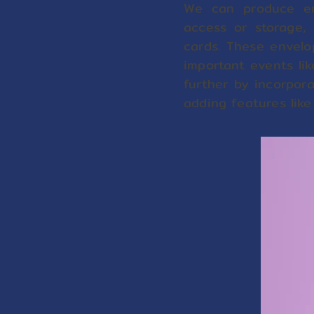
We can produce en
access or storage, 
cards. These envelo
important events lik
further by incorpora
adding features like